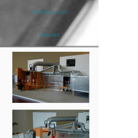
TECHNICAL ILLUST.
TIMELINES